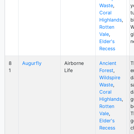
Waste
,
y
Coral
t
Highlands
,
b
Rotten
W
Vale
,
g
Elder's
n
Recess
8
Augurfly
Airborne
Ancient
T
1
Life
Forest
,
e
Wildspire
d
Waste
,
s
Coral
d
Highlands
,
g
Rotten
b
Vale
,
T
Elder's
g
Recess
c