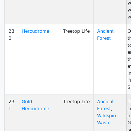
y
y
w
23
Hercudrome
Treetop Life
Ancient
O
0
Forest
t
t
e
t
e
i
I
S
23
Gold
Treetop Life
Ancient
T
1
Hercudrome
Forest
,
L
Wildspire
o
Waste
G
s