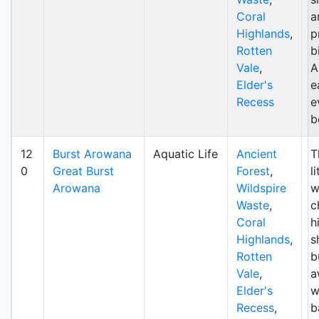
Coral
a
Highlands
,
p
Rotten
b
Vale
,
A
Elder's
e
Recess
e
b
12
Burst Arowana
Aquatic Life
Ancient
T
0
Great Burst
Forest
,
l
Arowana
Wildspire
w
Waste
,
c
Coral
h
Highlands
,
s
Rotten
b
Vale
,
a
Elder's
w
Recess
,
b