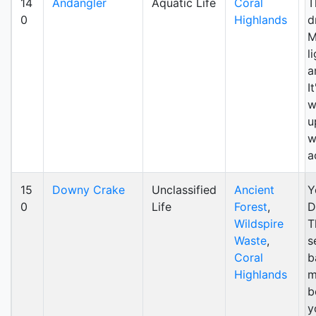
14
Andangler
Aquatic Life
Coral
T
0
Highlands
d
M
l
a
I
w
u
w
a
15
Downy Crake
Unclassified
Ancient
Y
0
Life
Forest
,
D
Wildspire
T
Waste
,
s
Coral
b
Highlands
m
b
y