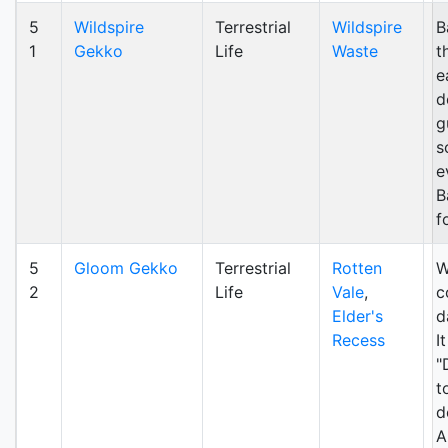
5
Wildspire
Terrestrial
Wildspire
B
1
Gekko
Life
Waste
t
e
d
g
s
e
B
f
5
Gloom Gekko
Terrestrial
Rotten
W
2
Life
Vale
,
c
Elder's
d
Recess
I
"
t
d
A