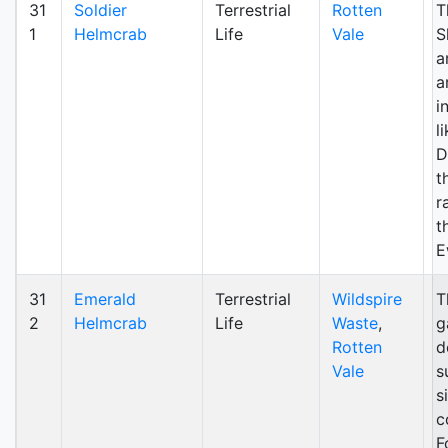
31
Soldier
Terrestrial
Rotten
T
1
Helmcrab
Life
Vale
S
a
a
i
l
D
t
r
t
E
31
Emerald
Terrestrial
Wildspire
T
2
Helmcrab
Life
Waste
,
g
Rotten
d
Vale
s
s
c
F