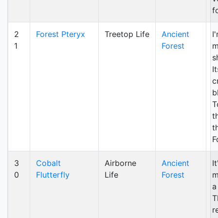
f
2
Forest Pteryx
Treetop Life
Ancient
I
1
Forest
m
s
I
c
b
T
t
t
F
3
Cobalt
Airborne
Ancient
I
0
Flutterfly
Life
Forest
m
a
T
r