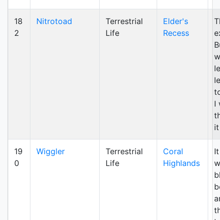
18
Nitrotoad
Terrestrial
Elder's
T
2
Life
Recess
e
B
w
l
l
t
I
t
i
19
Wiggler
Terrestrial
Coral
I
0
Life
Highlands
w
b
b
a
t