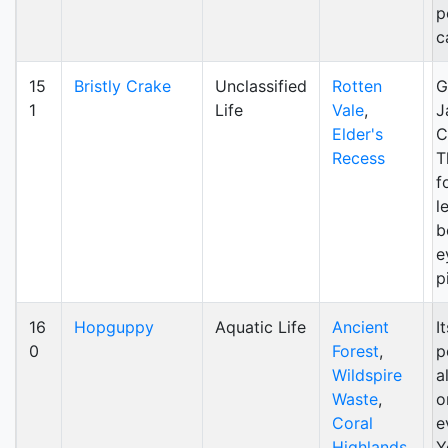
p
c
15
Bristly Crake
Unclassified
Rotten
G
1
Life
Vale
,
J
Elder's
C
Recess
T
f
l
b
e
p
16
Hopguppy
Aquatic Life
Ancient
I
0
Forest
,
p
Wildspire
a
Waste
,
o
Coral
e
Highlands
,
Y