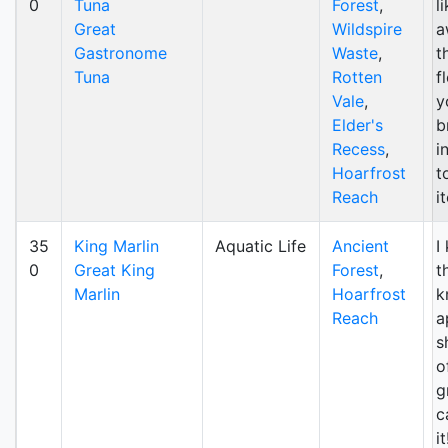
0
Tuna
Forest
,
l
Great
Wildspire
a
Gastronome
Waste
,
t
Tuna
Rotten
f
Vale
,
y
Elder's
b
Recess
,
i
Hoarfrost
t
Reach
i
35
King Marlin
Aquatic Life
Ancient
I
0
Great King
Forest
,
t
Marlin
Hoarfrost
k
Reach
a
s
o
g
c
i