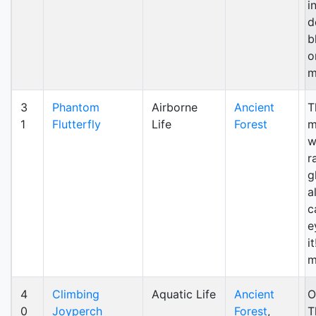
i
d
b
o
m
3
Phantom
Airborne
Ancient
T
1
Flutterfly
Life
Forest
m
w
r
g
al
c
e
i
m
4
Climbing
Aquatic Life
Ancient
O
0
Joyperch
Forest
,
T