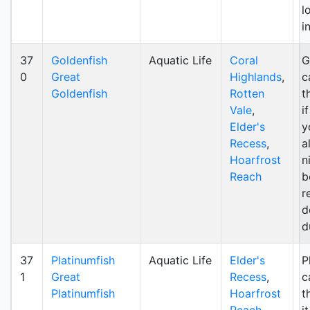
l
i
37
Goldenfish
Aquatic Life
Coral
G
0
Great
Highlands
,
c
Goldenfish
Rotten
t
Vale
,
i
Elder's
y
Recess
,
a
Hoarfrost
n
Reach
b
r
d
d
37
Platinumfish
Aquatic Life
Elder's
P
1
Great
Recess
,
c
Platinumfish
Hoarfrost
t