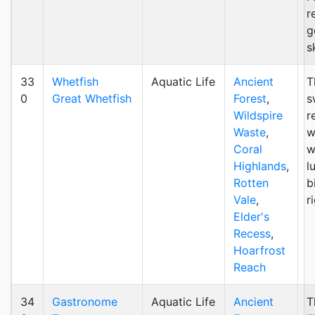
r
g
s
33
Whetfish
Aquatic Life
Ancient
T
0
Great Whetfish
Forest
,
s
Wildspire
r
Waste
,
w
Coral
w
Highlands
,
l
Rotten
b
Vale
,
r
Elder's
Recess
,
Hoarfrost
Reach
34
Gastronome
Aquatic Life
Ancient
T