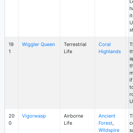
L
h
it
U
s
19
Wiggler Queen
Terrestrial
Coral
T
1
Life
Highlands
t
a
t
m
i
t
r
U
20
Vigorwasp
Airborne
Ancient
T
0
Life
Forest
,
c
Wildspire
s