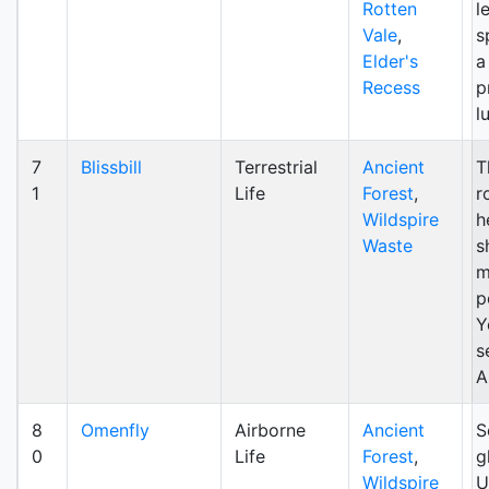
Rotten
l
Vale
,
s
Elder's
a
Recess
p
l
7
Blissbill
Terrestrial
Ancient
T
1
Life
Forest
,
r
Wildspire
h
Waste
s
m
p
Y
s
A
8
Omenfly
Airborne
Ancient
S
0
Life
Forest
,
g
Wildspire
U