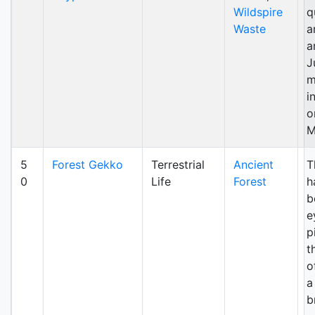
Wildspire
q
Waste
a
a
J
m
i
o
M
5
Forest Gekko
Terrestrial
Ancient
T
0
Life
Forest
h
b
e
p
t
o
a
b