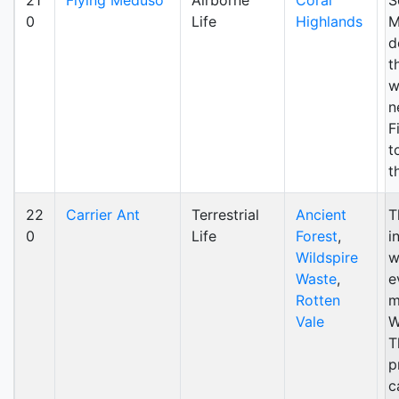
21
Flying Meduso
Airborne
Coral
S
0
Life
Highlands
M
d
t
w
n
F
t
t
22
Carrier Ant
Terrestrial
Ancient
T
0
Life
Forest
,
i
Wildspire
w
Waste
,
e
Rotten
m
Vale
W
T
p
c