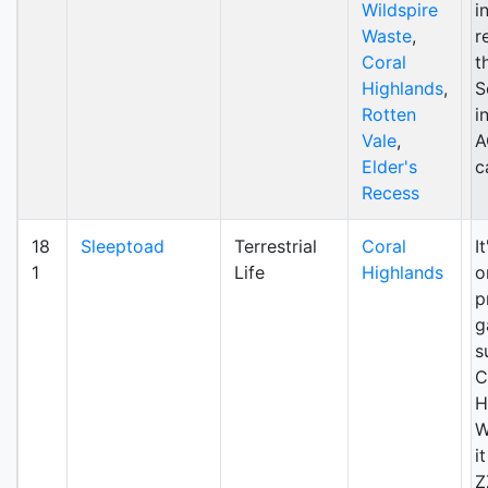
Wildspire
i
Waste
,
r
Coral
t
Highlands
,
S
Rotten
i
Vale
,
A
Elder's
c
Recess
18
Sleeptoad
Terrestrial
Coral
I
1
Life
Highlands
o
p
g
s
C
H
W
i
Z