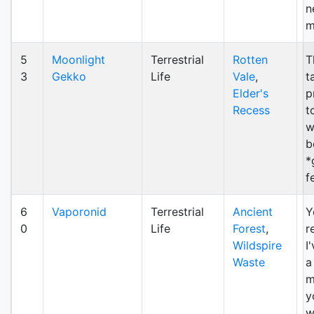
n
m
5
Moonlight
Terrestrial
Rotten
T
3
Gekko
Life
Vale
,
ta
Elder's
p
Recess
t
w
b
*
fe
6
Vaporonid
Terrestrial
Ancient
Y
0
Life
Forest
,
r
Wildspire
I
Waste
a
m
y
w