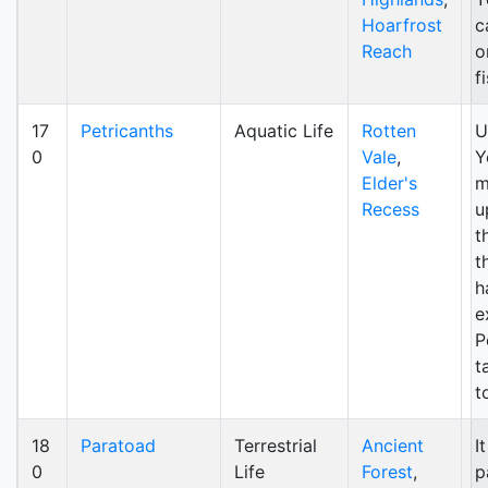
Hoarfrost
c
Reach
o
f
17
Petricanths
Aquatic Life
Rotten
U
0
Vale
,
Y
Elder's
m
Recess
u
t
t
h
e
P
t
t
18
Paratoad
Terrestrial
Ancient
I
0
Life
Forest
,
p