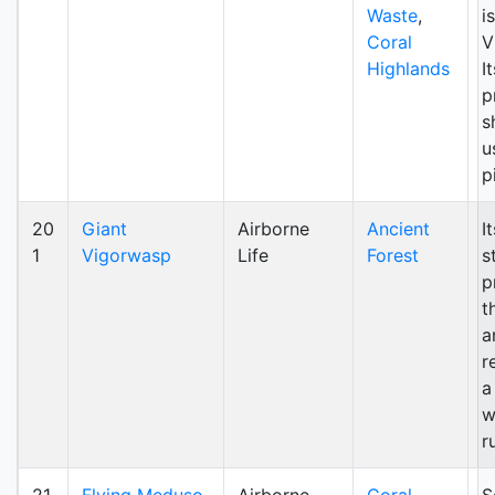
Waste
,
i
Coral
V
Highlands
I
p
s
u
p
20
Giant
Airborne
Ancient
I
1
Vigorwasp
Life
Forest
s
p
t
a
r
a
w
r