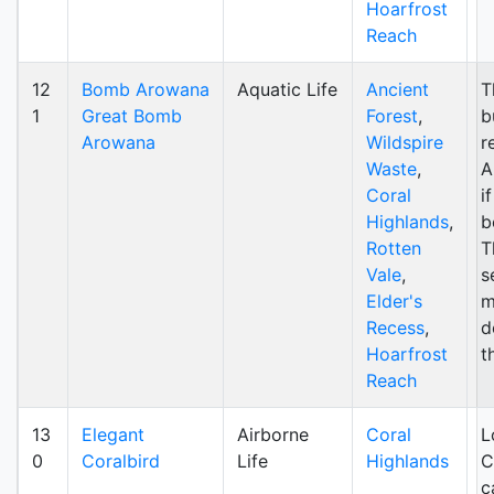
Hoarfrost
Reach
12
Bomb Arowana
Aquatic Life
Ancient
T
1
Great Bomb
Forest
,
b
Arowana
Wildspire
r
Waste
,
A
Coral
i
Highlands
,
b
Rotten
T
Vale
,
s
Elder's
m
Recess
,
d
Hoarfrost
t
Reach
13
Elegant
Airborne
Coral
L
0
Coralbird
Life
Highlands
C
c