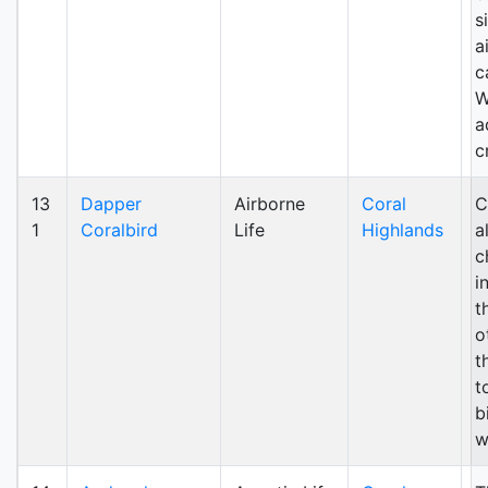
s
a
c
W
a
c
13
Dapper
Airborne
Coral
C
1
Coralbird
Life
Highlands
a
c
i
t
o
t
t
b
w