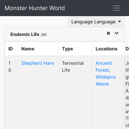
Monster Hunter World
Language Language
Endemic Life
/86
ID
Name
Type
Locations
D
1
Shepherd Hare
Terrestrial
Ancient
J
0
Life
Forest
,
t
Wildspire
g
Waste
F
A
d
s
a
T
c