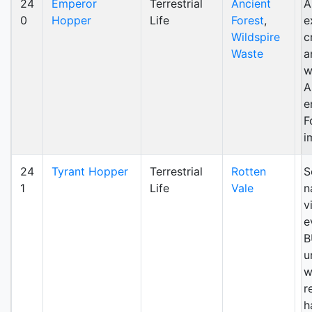
24
Emperor
Terrestrial
Ancient
A
0
Hopper
Life
Forest
,
e
Wildspire
c
Waste
a
w
A
e
F
i
24
Tyrant Hopper
Terrestrial
Rotten
S
1
Life
Vale
n
v
e
B
u
w
r
h