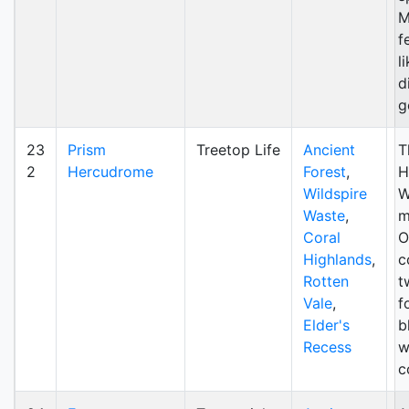
M
f
l
d
g
23
Prism
Treetop Life
Ancient
Th
2
Hercudrome
Forest
,
H
Wildspire
W
Waste
,
m
Coral
O
Highlands
,
c
Rotten
t
Vale
,
fo
Elder's
b
Recess
w
c