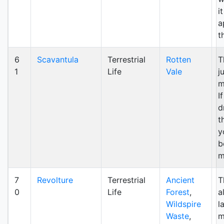
i
a
t
6
Scavantula
Terrestrial
Rotten
T
1
Life
Vale
j
m
I
d
t
y
b
m
7
Revolture
Terrestrial
Ancient
T
0
Life
Forest
,
a
Wildspire
l
Waste
,
m