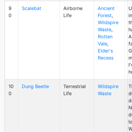
9
Scalebat
Airborne
Ancient
U
0
Life
Forest
,
i
Wildspire
t
Waste
,
h
Rotten
A
Vale
,
f
Elder's
G
Recess
m
I
h
10
Dung Beetle
Terrestrial
Wildspire
T
0
Life
Waste
d
d
N
d
l
W