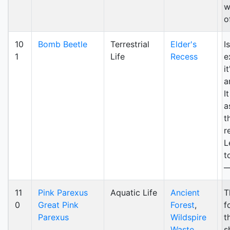
w
o
10
Bomb Beetle
Terrestrial
Elder's
I
1
Life
Recess
e
i
a
I
a
t
r
L
t
—
11
Pink Parexus
Aquatic Life
Ancient
T
0
Great Pink
Forest
,
f
Parexus
Wildspire
t
Waste
,
s