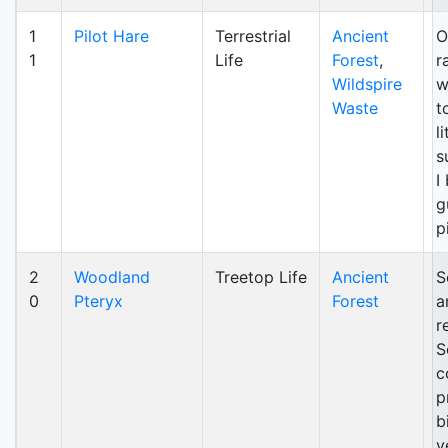
1
Pilot Hare
Terrestrial
Ancient
O
1
Life
Forest
,
r
Wildspire
w
Waste
t
l
s
I
g
p
2
Woodland
Treetop Life
Ancient
S
0
Pteryx
Forest
a
r
S
c
p
b
v