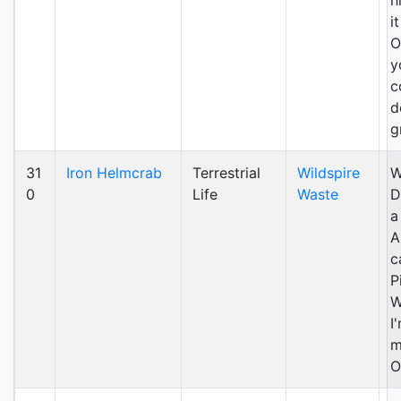
h
i
O
y
c
d
g
31
Iron Helmcrab
Terrestrial
Wildspire
W
0
Life
Waste
D
a
A
c
P
W
I
m
O