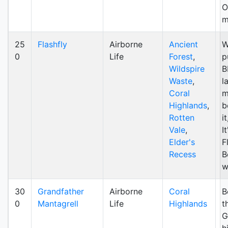
O
m
25
Flashfly
Airborne
Ancient
W
0
Life
Forest
,
p
Wildspire
B
Waste
,
l
Coral
m
Highlands
,
b
Rotten
i
Vale
,
I
Elder's
F
Recess
B
w
30
Grandfather
Airborne
Coral
B
0
Mantagrell
Life
Highlands
t
G