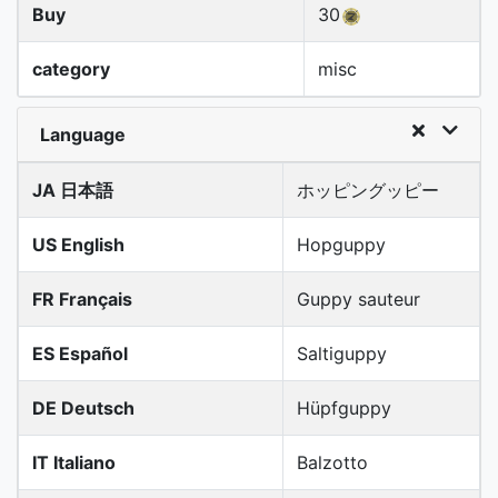
Buy
30
category
misc
Language
JA 日本語
ホッピングッピー
US English
Hopguppy
FR Français
Guppy sauteur
ES Español
Saltiguppy
DE Deutsch
Hüpfguppy
IT Italiano
Balzotto