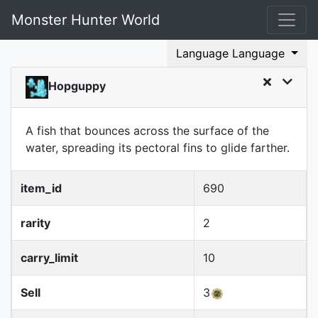
Monster Hunter World
Language Language
Hopguppy
A fish that bounces across the surface of the
water, spreading its pectoral fins to glide farther.
item_id
690
rarity
2
carry_limit
10
Sell
3