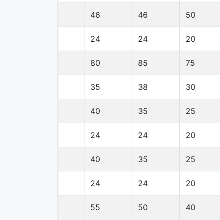
46
46
50
24
24
20
80
85
75
35
38
30
40
35
25
24
24
20
40
35
25
24
24
20
55
50
40