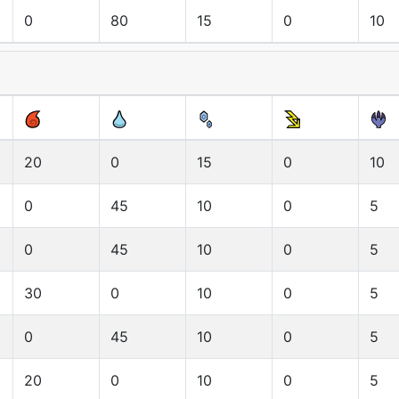
0
80
15
0
10
20
0
15
0
10
0
45
10
0
5
0
45
10
0
5
30
0
10
0
5
0
45
10
0
5
20
0
10
0
5