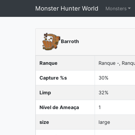
Monster Hunter World
Monsters
Barroth
Ranque
Ranque -, Ranq
Capture %s
30%
Limp
32%
Nível de Ameaça
1
size
large