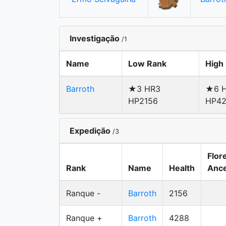
Investigação
/1
Name
Low Rank
High
Barroth
★3 HR3
★6 H
HP2156
HP4
Expedição
/3
Flor
Rank
Name
Health
Ance
Ranque -
Barroth
2156
Ranque +
Barroth
4288