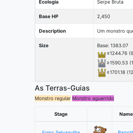
Ecologia
Serpe Bruta
Base HP
2,450
Description
Um monstro que 
Size
Base: 1383.07
≤1244.76 (
≥1590.53 (
≥1701.18 (1
As Terras-Guias
Monstro regular
Monstro aguerrido
Stage
Name
Ermo Selvagulha
Barrot