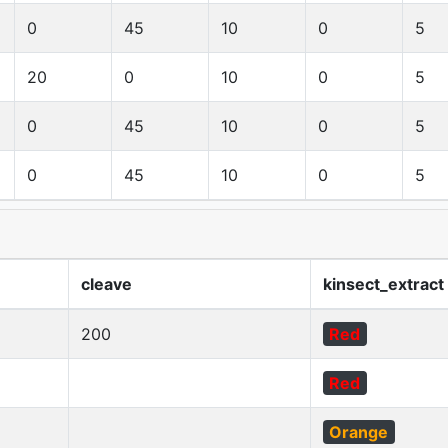
0
45
10
0
5
20
0
10
0
5
0
45
10
0
5
0
45
10
0
5
cleave
kinsect_extract
200
Red
Red
Orange