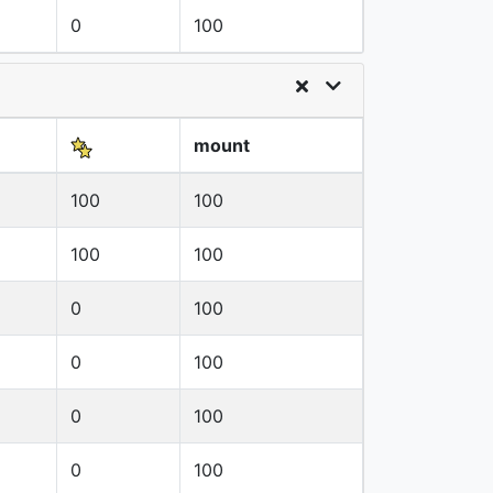
0
100
mount
100
100
100
100
0
100
0
100
0
100
0
100