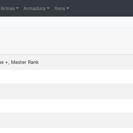
Armas
Armadura
Itens
ue +, Master Rank