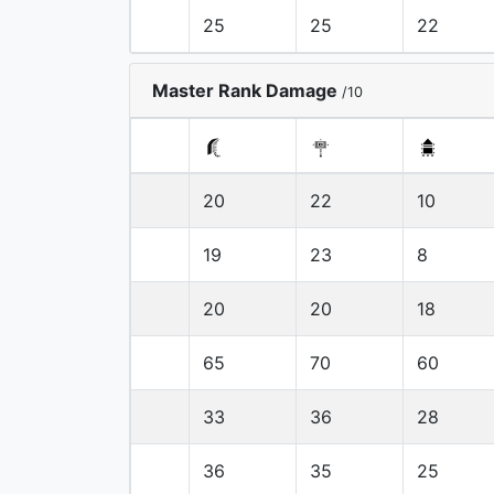
25
25
22
Master Rank Damage
/10
20
22
10
19
23
8
20
20
18
65
70
60
33
36
28
36
35
25