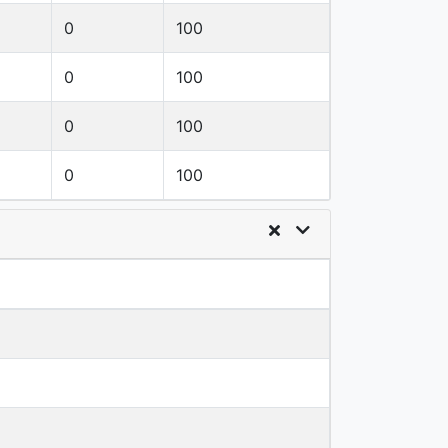
0
100
0
100
0
100
0
100