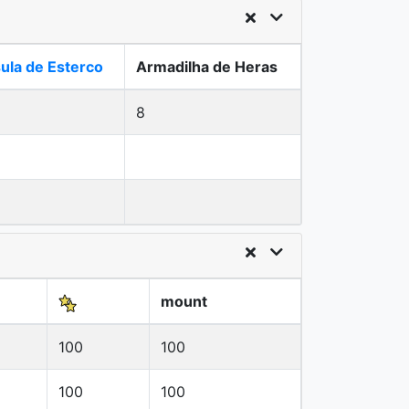
ula de Esterco
Armadilha de Heras
8
mount
100
100
100
100