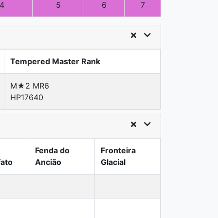
4
5
6
7
Tempered Master Rank
M★2 MR6
HP17640
Fenda do
Fronteira
fato
Ancião
Glacial