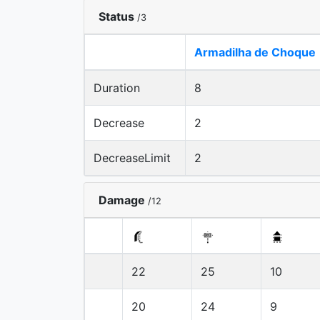
Status
/3
Armadilha de Choque
Duration
8
Decrease
2
DecreaseLimit
2
Damage
/12
22
25
10
20
24
9