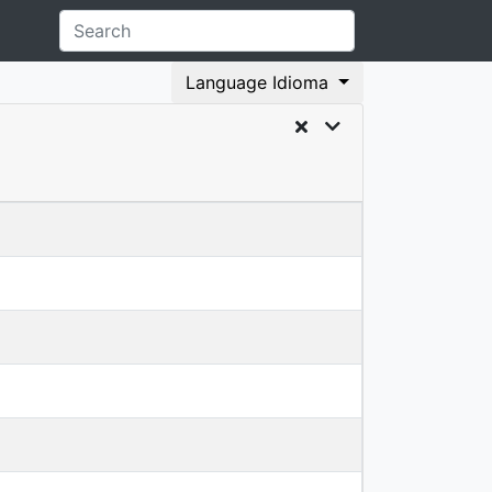
Language Idioma