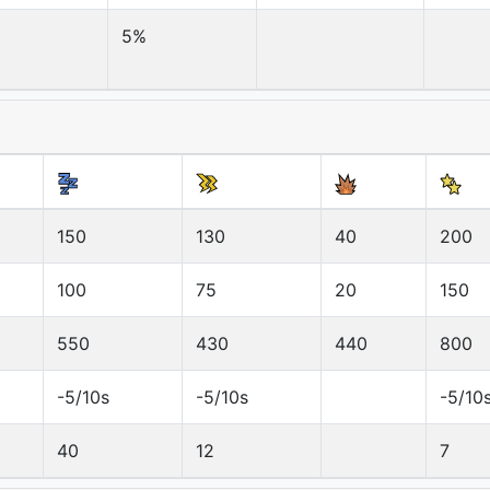
5%
150
130
40
200
100
75
20
150
550
430
440
800
-5/10s
-5/10s
-5/10
40
12
7