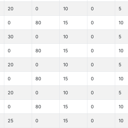
20
0
10
0
5
0
80
15
0
10
30
0
10
0
5
0
80
15
0
10
20
0
10
0
5
0
80
15
0
10
20
0
10
0
5
0
80
15
0
10
25
0
15
0
10