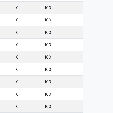
0
100
0
100
0
100
0
100
0
100
0
100
0
100
0
100
0
100