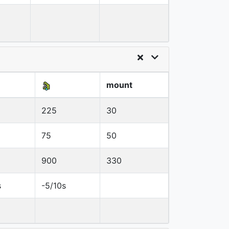
mount
225
30
75
50
900
330
s
-5/10s