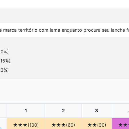
marca território com lama enquanto procura seu lanche fa
90%)
115%)
23%)
1
2
3
★★★(100)
★★★(60)
★★(30)
★★★
h