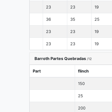
23
23
19
36
35
25
23
23
19
23
23
19
Barroth Partes Quebradas
/12
Part
flinch
150
25
200