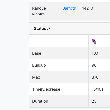
Ranque
Barroth
14210
Mestre
Status
/5
Base
100
Buildup
90
Max
370
TimerDecrease
-5/10s
Duration
25