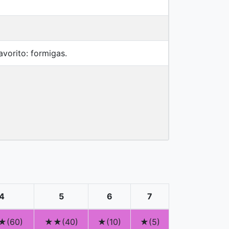
vorito: formigas.
4
5
6
7
(60)
★★(40)
★(10)
★(5)