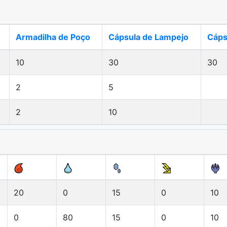
Armadilha de Poço
Cápsula de Lampejo
Cáps
10
30
30
2
5
2
10
20
0
15
0
10
0
80
15
0
10