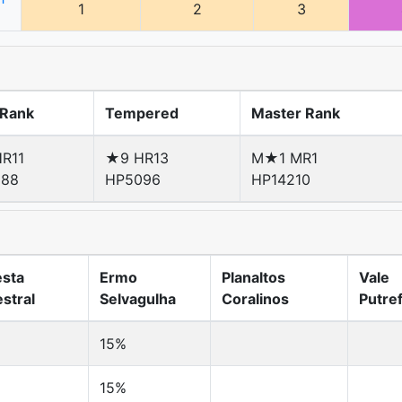
1
2
3
 Rank
Tempered
Master Rank
R11
★9 HR13
M★1 MR1
288
HP5096
HP14210
esta
Ermo
Planaltos
Vale
stral
Selvagulha
Coralinos
Putre
15%
15%