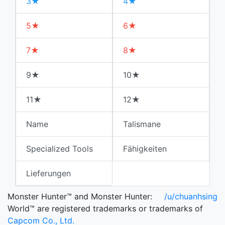
3★
4★
5★
6★
7★
8★
9★
10★
11★
12★
Name
Talismane
Specialized Tools
Fähigkeiten
Lieferungen
Monster Hunter™ and Monster Hunter:
/u/chuanhsing
World™ are registered trademarks or trademarks of
Capcom Co., Ltd.