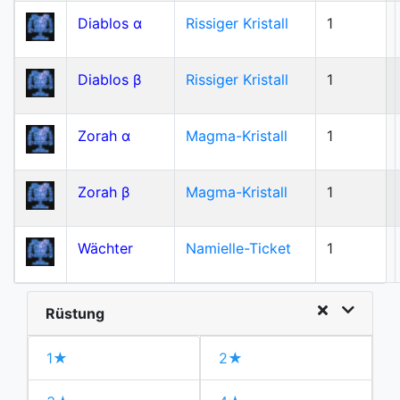
Diablos α
Rissiger Kristall
1
Diablos β
Rissiger Kristall
1
Zorah α
Magma-Kristall
1
Zorah β
Magma-Kristall
1
Wächter
Namielle-Ticket
1
Rüstung
1★
2★