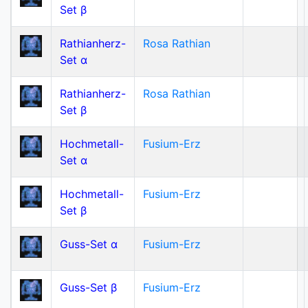
Set β
Rathianherz-
Rosa Rathian
Set α
Rathianherz-
Rosa Rathian
Set β
Hochmetall-
Fusium-Erz
Set α
Hochmetall-
Fusium-Erz
Set β
Guss-Set α
Fusium-Erz
Guss-Set β
Fusium-Erz