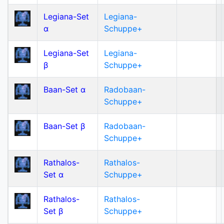
Legiana-Set
Legiana-
α
Schuppe+
Legiana-Set
Legiana-
β
Schuppe+
Baan-Set α
Radobaan-
Schuppe+
Baan-Set β
Radobaan-
Schuppe+
Rathalos-
Rathalos-
Set α
Schuppe+
Rathalos-
Rathalos-
Set β
Schuppe+