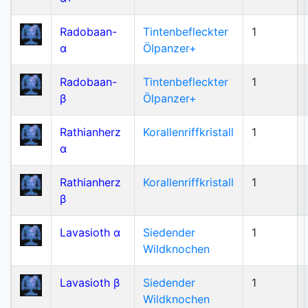
Radobaan-
Tintenbefleckter
1
α
Ölpanzer+
Radobaan-
Tintenbefleckter
1
β
Ölpanzer+
Rathianherz
Korallenriffkristall
1
α
Rathianherz
Korallenriffkristall
1
β
Lavasioth α
Siedender
1
Wildknochen
Lavasioth β
Siedender
1
Wildknochen