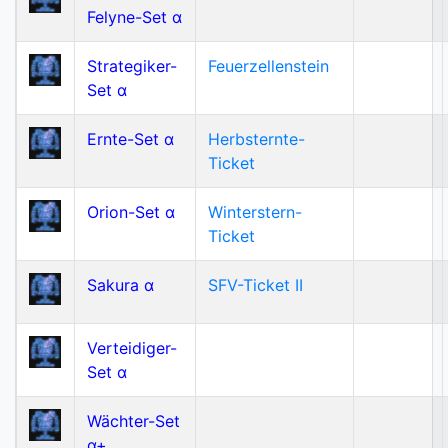
Felyne-Set α
Strategiker-
Feuerzellenstein
Set α
Ernte-Set α
Herbsternte-
Ticket
Orion-Set α
Winterstern-
Ticket
Sakura α
SFV-Ticket II
Verteidiger-
Set α
Wächter-Set
α+