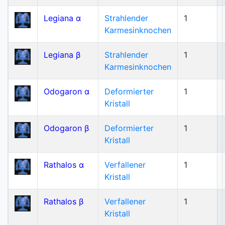
Legiana α
Strahlender
1
Karmesinknochen
Legiana β
Strahlender
1
Karmesinknochen
Odogaron α
Deformierter
1
Kristall
Odogaron β
Deformierter
1
Kristall
Rathalos α
Verfallener
1
Kristall
Rathalos β
Verfallener
1
Kristall