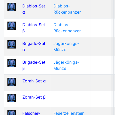
Diablos-Set
Diablos-
α
Rückenpanzer
Diablos-Set
Diablos-
β
Rückenpanzer
Brigade-Set
Jägerkönigs-
α
Münze
Brigade-Set
Jägerkönigs-
β
Münze
Zorah-Set α
Zorah-Set β
Falscher-
Feuerzellenstein