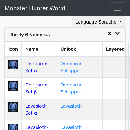
Monster Hunter World
Language Sprache
Rarity 6 Name
/46
Icon
Name
Unlock
Layered
Odogaron-
Odogaron-
Set α
Schuppe+
Odogaron-
Odogaron-
Set β
Schuppe+
Lavasioth-
Lavasioth
Set α
Lavasioth-
Lavasioth